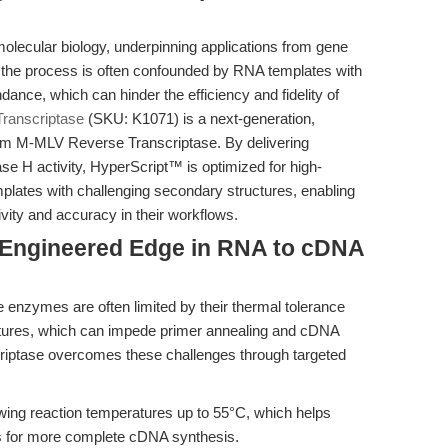
molecular biology, underpinning applications from gene
t, the process is often confounded by RNA templates with
nce, which can hinder the efficiency and fidelity of
ranscriptase
(SKU: K1071) is a next-generation,
om M-MLV Reverse Transcriptase. By delivering
se H activity, HyperScript™ is optimized for high-
mplates with challenging secondary structures, enabling
ivity and accuracy in their workflows.
e Engineered Edge in RNA to cDNA
enzymes are often limited by their thermal tolerance
ctures, which can impede primer annealing and cDNA
riptase overcomes these challenges through targeted
ing reaction temperatures up to 55°C, which helps
s for more complete cDNA synthesis.