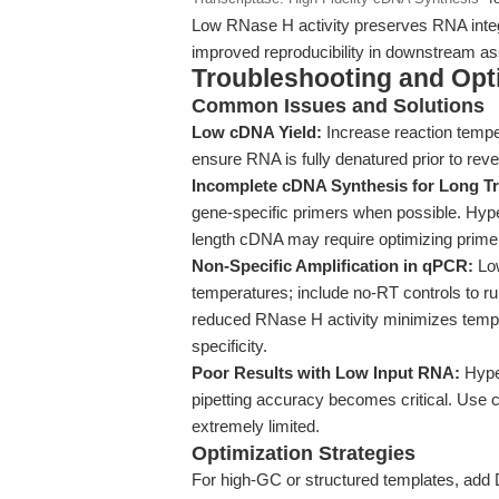
Low RNase H activity preserves RNA integri
improved reproducibility in downstream a
Troubleshooting and Opti
Common Issues and Solutions
Low cDNA Yield:
Increase reaction tempe
ensure RNA is fully denatured prior to rever
Incomplete cDNA Synthesis for Long Tr
gene-specific primers when possible. Hyper
length cDNA may require optimizing primer
Non-Specific Amplification in qPCR:
Low
temperatures; include no-RT controls to 
reduced RNase H activity minimizes templ
specificity.
Poor Results with Low Input RNA:
Hyper
pipetting accuracy becomes critical. Use c
extremely limited.
Optimization Strategies
For high-GC or structured templates, add D