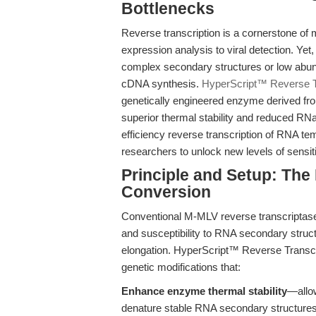
Bottlenecks
Reverse transcription is a cornerstone of 
expression analysis to viral detection. Ye
complex secondary structures or low abunda
cDNA synthesis.
HyperScript™ Reverse T
genetically engineered enzyme derived fr
superior thermal stability and reduced RNa
efficiency reverse transcription of RNA te
researchers to unlock new levels of sensit
Principle and Setup: Th
Conversion
Conventional M-MLV reverse transcriptase 
and susceptibility to RNA secondary stru
elongation. HyperScript™ Reverse Transc
genetic modifications that:
Enhance enzyme thermal stability
—allow
denature stable RNA secondary structure