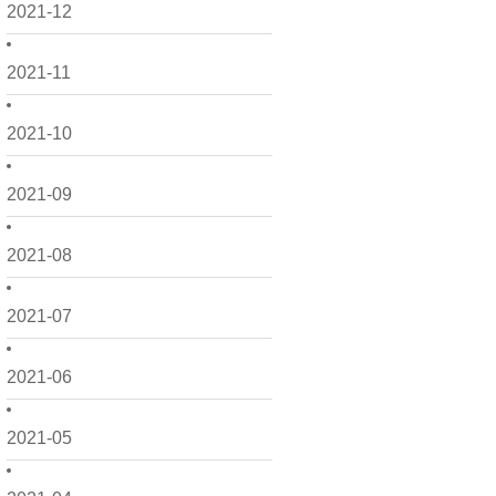
2021-12
2021-11
2021-10
2021-09
2021-08
2021-07
2021-06
2021-05