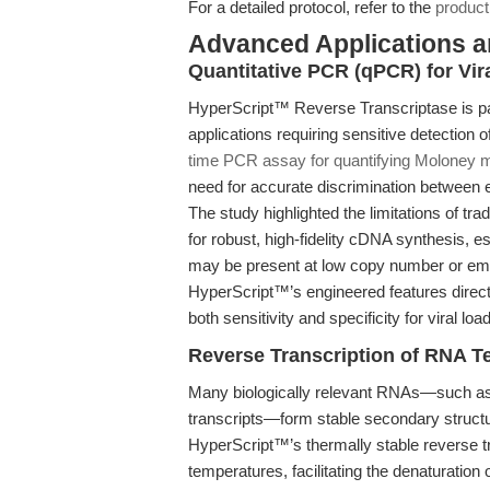
For a detailed protocol, refer to the
product
Advanced Applications 
Quantitative PCR (qPCR) for Vi
HyperScript™ Reverse Transcriptase is pa
applications requiring sensitive detection o
time PCR assay for quantifying Moloney m
need for accurate discrimination between 
The study highlighted the limitations of tr
for robust, high-fidelity cDNA synthesis, 
may be present at low copy number or em
HyperScript™’s engineered features direct
both sensitivity and specificity for viral l
Reverse Transcription of RNA T
Many biologically relevant RNAs—such as
transcripts—form stable secondary structu
HyperScript™’s thermally stable reverse tr
temperatures, facilitating the denaturation 