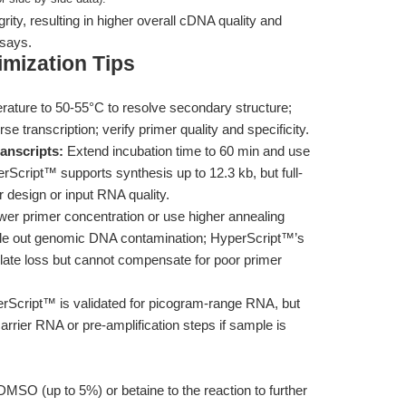
ty, resulting in higher overall cDNA quality and
ssays.
mization Tips
rature to 50-55°C to resolve secondary structure;
se transcription; verify primer quality and specificity.
anscripts:
Extend incubation time to 60 min and use
Script™ supports synthesis up to 12.3 kb, but full-
 design or input RNA quality.
er primer concentration or use higher annealing
rule out genomic DNA contamination; HyperScript™’s
ate loss but cannot compensate for poor primer
Script™ is validated for picogram-range RNA, but
arrier RNA or pre-amplification steps if sample is
MSO (up to 5%) or betaine to the reaction to further