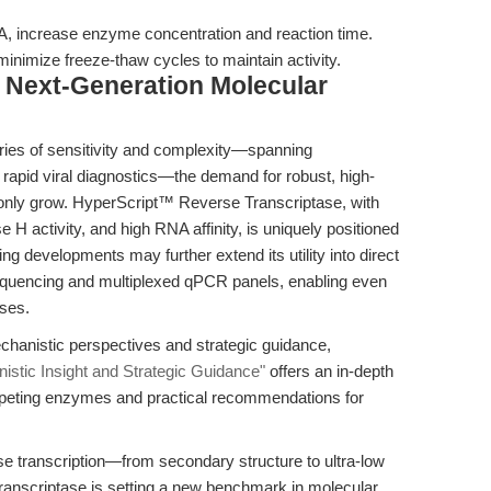
 increase enzyme concentration and reaction time.
nimize freeze-thaw cycles to maintain activity.
 Next-Generation Molecular
ries of sensitivity and complexity—spanning
o rapid viral diagnostics—the demand for robust, high-
l only grow. HyperScript™ Reverse Transcriptase, with
e H activity, and high RNA affinity, is uniquely positioned
 developments may further extend its utility into direct
quencing and multiplexed qPCR panels, enabling even
ses.
hanistic perspectives and strategic guidance,
istic Insight and Strategic Guidance"
offers an in-depth
eting enzymes and practical recommendations for
rse transcription—from secondary structure to ultra-low
nscriptase is setting a new benchmark in molecular