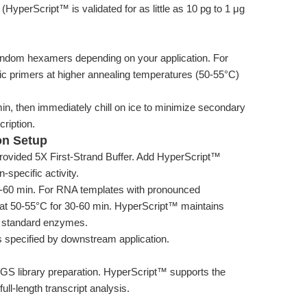
yperScript™ is validated for as little as 10 pg to 1 μg
random hexamers depending on your application. For
fic primers at higher annealing temperatures (50-55°C)
n, then immediately chill on ice to minimize secondary
cription.
on Setup
ovided 5X First-Strand Buffer. Add HyperScript™
specific activity.
10-60 min. For RNA templates with pronounced
 at 50-55°C for 30-60 min. HyperScript™ maintains
ny standard enzymes.
s specified by downstream application.
GS library preparation. HyperScript™ supports the
ull-length transcript analysis.