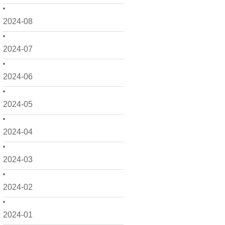
2024-08
2024-07
2024-06
2024-05
2024-04
2024-03
2024-02
2024-01