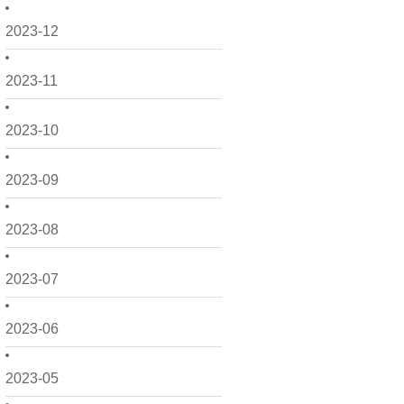
2023-12
2023-11
2023-10
2023-09
2023-08
2023-07
2023-06
2023-05