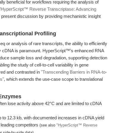
lly beneficial for workflows requiring the analysis of
"HyperScript™ Reverse Transcriptase: Advancing
present discussion by providing mechanistic insight
nscriptional Profiling
or analysis of rare transcripts, the ability to efficiently
lity cDNA is paramount. HyperScript™’s enhanced RNA
educe sample loss and degradation, supporting detection
ng the study of cell-to-cell variability in gene
ored and contrasted in
"Transcending Barriers in RNA-to-
s"
, which extends the use-case scope to translational
 Enzymes
en lose activity above 42°C and are limited to cDNA
 to 12.3 kb, with documented increases in cDNA yield
 leading competitors
(see also
"HyperScript™ Reverse
r side-by-side data).