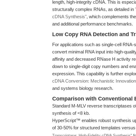
length, high-integrity cDNA. This is especia
structurally complex RNAs, as detailed in
cDNA Synthesis"
, which complements the 
and additional performance benchmarks.
Low Copy RNA Detection and Tra
For applications such as single-cell RNA-seq 
convert minimal RNA input into high-qua
affinity and decreased RNase H activity r
down to single-digit copy numbers and enabli
expression. This capability is further expl
cDNA Conversion: Mechanistic Innovation
and systems biology research.
Comparison with Conventional
Standard M-MLV reverse transcriptases oft
synthesis of <8 kb.
HyperScript™ enables robust synthesis up
of 30-50% for structured templates versus
Transcriptase: High-Fidelity cDNA Synthesis"
fo