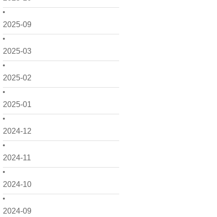
2025-09
2025-03
2025-02
2025-01
2024-12
2024-11
2024-10
2024-09