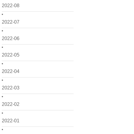
2022-08
2022-07
2022-06
2022-05
2022-04
2022-03
2022-02
2022-01