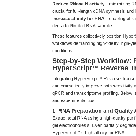
Reduce RNase H activity
—minimizing RNA
crucial for full-length cDNA synthesis and 
Increase affinity for RNA
—enabling effic
degraded/limited RNA samples.
These features collectively position Hype
workflows demanding high-fidelity, high-y
conditions.
Step-by-Step Workflow: 
HyperScript™ Reverse Tr
Integrating HyperScript™ Reverse Transcri
can dramatically improve both sensitivity a
qPCR and transcriptome profiling. Below i
and experimental tips:
1. RNA Preparation and Quality
Extract total RNA using a high-quality purif
gel electrophoresis. Even partially degrad
HyperScript™’s high affinity for RNA.