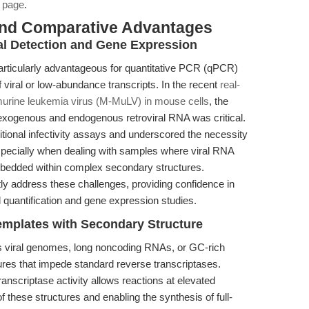
 page
.
and Comparative Advantages
ral Detection and Gene Expression
rticularly advantageous for quantitative PCR (qPCR)
f viral or low-abundance transcripts. In the recent
real-
urine leukemia virus (M-MuLV) in mouse cells
, the
exogenous and endogenous retroviral RNA was critical.
aditional infectivity assays and underscored the necessity
especially when dealing with samples where viral RNA
bedded within complex secondary structures.
ly address these challenges, providing confidence in
oad quantification and gene expression studies.
emplates with Secondary Structure
 viral genomes, long noncoding RNAs, or GC-rich
res that impede standard reverse transcriptases.
anscriptase activity allows reactions at elevated
of these structures and enabling the synthesis of full-