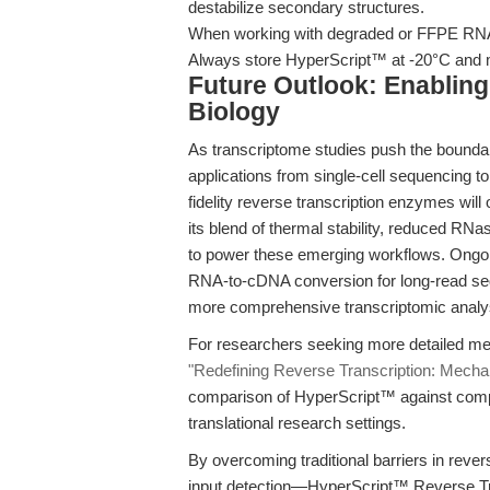
destabilize secondary structures.
When working with degraded or FFPE RNA,
Always store HyperScript™ at -20°C and mi
Future Outlook: Enabling
Biology
As transcriptome studies push the bounda
applications from single-cell sequencing t
fidelity reverse transcription enzymes wil
its blend of thermal stability, reduced RNas
to power these emerging workflows. Ongoing
RNA-to-cDNA conversion for long-read se
more comprehensive transcriptomic analy
For researchers seeking more detailed mec
"Redefining Reverse Transcription: Mechan
comparison of HyperScript™ against comp
translational research settings.
By overcoming traditional barriers in reve
input detection—HyperScript™ Reverse Tra