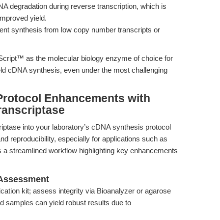
 degradation during reverse transcription, which is
improved yield.
ient synthesis from low copy number transcripts or
rScript™ as the molecular biology enzyme of choice for
ield cDNA synthesis, even under the most challenging
Protocol Enhancements with
anscriptase
ptase into your laboratory’s cDNA synthesis protocol
nd reproducibility, especially for applications such as
s a streamlined workflow highlighting key enhancements
 Assessment
ication kit; assess integrity via Bioanalyzer or agarose
ed samples can yield robust results due to