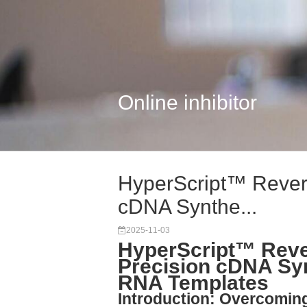
Online inhibitor
HyperScript™ Revers
cDNA Synthe...
2025-11-03
HyperScript™ Reve
Precision cDNA Syn
RNA Templates
Introduction: Overcomin