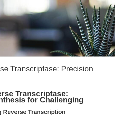
e Transcriptase: Precision
rse Transcriptase:
thesis for Challenging
g Reverse Transcription