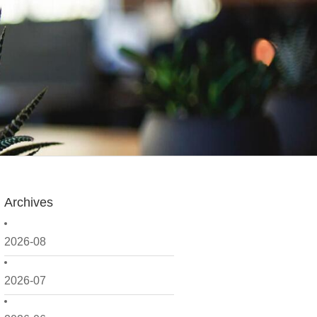
Archives
2026-08
2026-07