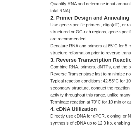
Quantify RNA and determine input amount (H
total RNA).
2. Primer Design and Annealing
Use gene-specific primers, oligo(dT), or 
structured or GC-rich regions, gene-speci
are recommended.
Denature RNA and primers at 65°C for 5 mi
structure reformation prior to reverse trans
3. Reverse Transcription Reacti
Combine RNA, primers, dNTPs, and the pr
Reverse Transcriptase last to minimize non-
Typical reaction conditions: 42-55°C for 
secondary structure, conduct the reaction
activity throughout this range, unlike ma
Terminate reaction at 70°C for 10 min or a
4. cDNA Utilization
Directly use cDNA for qPCR, cloning, or N
synthesis of cDNA up to 12.3 kb, enabling f