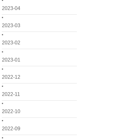
2023-04
2023-03
2023-02
2023-01
2022-12
2022-11
2022-10
2022-09