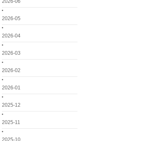
2026-06
2026-05
2026-04
2026-03
2026-02
2026-01
2025-12
2025-11
2025-10