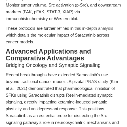
Monitor tumor volume, Src activation (p-Src), and downstream
markers (FAK, pFAK, STAT-3, XIAP) via
immunohistochemistry or Western blot.
These protocols are further refined in
this in-depth analysis
,
which details the molecular impact of Saracatinib across
cancer models.
Advanced Applications and
Comparative Advantages
Bridging Oncology and Synaptic Signaling
Recent breakthroughs have extended Saracatinib's use
beyond traditional cancer models. A pivotal
PNAS study
(Kim
et al., 2021) demonstrated that pharmacological inhibition of
SFKs using Saracatinib disrupts Reelin-mediated synaptic
signaling, directly impacting ketamine-induced synaptic
plasticity and antidepressant response. This positions
Saracatinib as an essential probe for dissecting the Src
signaling pathway’s role in neuropsychiatric mechanisms and