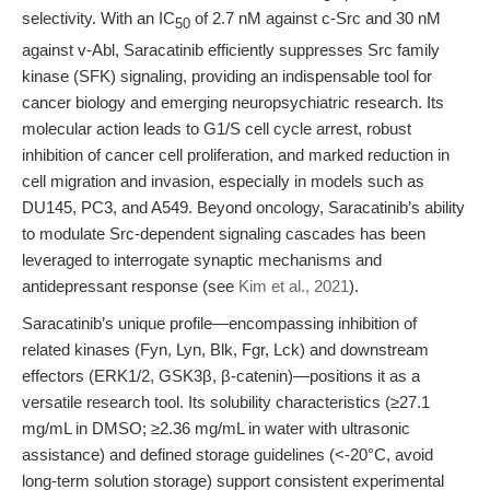
selectivity. With an IC
of 2.7 nM against c-Src and 30 nM
50
against v-Abl, Saracatinib efficiently suppresses Src family
kinase (SFK) signaling, providing an indispensable tool for
cancer biology and emerging neuropsychiatric research. Its
molecular action leads to G1/S cell cycle arrest, robust
inhibition of cancer cell proliferation, and marked reduction in
cell migration and invasion, especially in models such as
DU145, PC3, and A549. Beyond oncology, Saracatinib’s ability
to modulate Src-dependent signaling cascades has been
leveraged to interrogate synaptic mechanisms and
antidepressant response (see
Kim et al., 2021
).
Saracatinib’s unique profile—encompassing inhibition of
related kinases (Fyn, Lyn, Blk, Fgr, Lck) and downstream
effectors (ERK1/2, GSK3β, β-catenin)—positions it as a
versatile research tool. Its solubility characteristics (≥27.1
mg/mL in DMSO; ≥2.36 mg/mL in water with ultrasonic
assistance) and defined storage guidelines (<-20°C, avoid
long-term solution storage) support consistent experimental