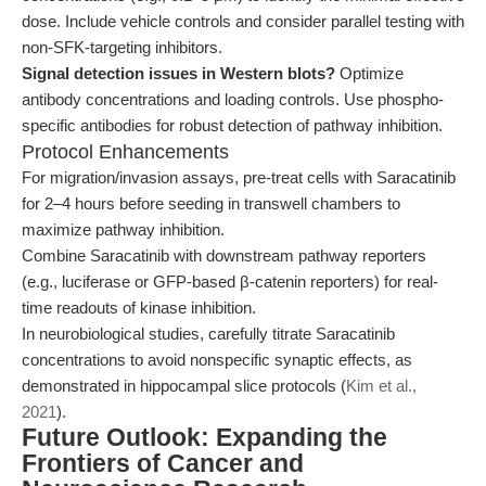
dose. Include vehicle controls and consider parallel testing with
non-SFK-targeting inhibitors.
Signal detection issues in Western blots?
Optimize
antibody concentrations and loading controls. Use phospho-
specific antibodies for robust detection of pathway inhibition.
Protocol Enhancements
For migration/invasion assays, pre-treat cells with Saracatinib
for 2–4 hours before seeding in transwell chambers to
maximize pathway inhibition.
Combine Saracatinib with downstream pathway reporters
(e.g., luciferase or GFP-based β-catenin reporters) for real-
time readouts of kinase inhibition.
In neurobiological studies, carefully titrate Saracatinib
concentrations to avoid nonspecific synaptic effects, as
demonstrated in hippocampal slice protocols (
Kim et al.,
2021
).
Future Outlook: Expanding the
Frontiers of Cancer and