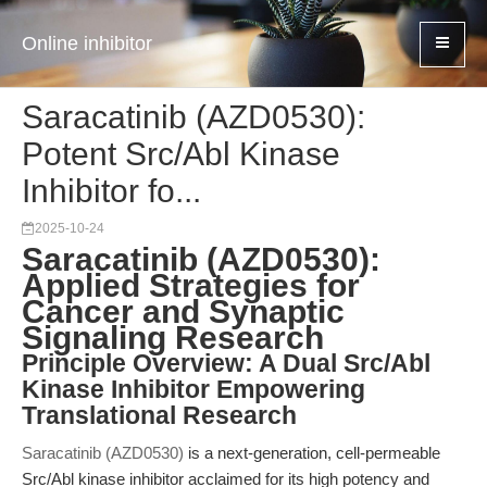
Online inhibitor
Saracatinib (AZD0530):
Potent Src/Abl Kinase
Inhibitor fo...
2025-10-24
Saracatinib (AZD0530):
Applied Strategies for
Cancer and Synaptic
Signaling Research
Principle Overview: A Dual Src/Abl
Kinase Inhibitor Empowering
Translational Research
Saracatinib (AZD0530)
is a next-generation, cell-permeable
Src/Abl kinase inhibitor acclaimed for its high potency and