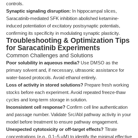
controls.
Synaptic signaling disruption:
In hippocampal slices,
Saracatinib-mediated SFK inhibition abolished ketamine-
induced potentiation of excitatory postsynaptic potentials,
confirming its specificity in modulating synaptic plasticity.
Troubleshooting & Optimization Tips
for Saracatinib Experiments
Common Challenges and Solutions
Poor solubility in aqueous media?
Use DMSO as the
primary solvent and, if necessary, ultrasonic assistance for
water-based protocols. Avoid ethanol entirely.
Loss of activity in stored solutions?
Prepare fresh working
stocks before each experiment. Avoid repeated freeze-thaw
cycles and long-term storage in solution.
Inconsistent cell response?
Confirm cell line authentication
and passage number. Validate Src/Abl pathway activity in your
model before treatment to ensure pathway engagement.
Unexpected cytotoxicity or off-target effects?
Titrate
concentrations (e.g., 0.1–5 μM) to identify the minimal effective