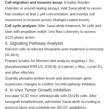
Cell migration and invasion assay:
Employ Boyden
chamber or wound healing assays. Add Saracatinib to serum-
free medium at final 1 μM concentration, and monitor cell
movement or invasion across Matrigel-coated inserts.
Cell cycle analysis:
After Saracatinib treatment, fix cells and
stain with propidium iodide. Use flow cytometry to assess
G1/S phase arrest.
3. Signaling Pathway Analysis
Harvest cells at relevant timepoints post-treatment (commonly
24–48 h).
Prepare lysates for Western blot analysis targeting c-Src,
phosphorylated ERK1/2, GSK3β, β-catenin, c-Myc, cyclin D1,
and other effectors.
Quantify phospho-protein levels and downstream gene
expression changes to confirm Src/Abl pathway inhibition.
4. In Vivo Tumor Growth Inhibition
Inoculate SCID mice orthotopically with DU145 cells. After
xenograft establishment, administer Saracatinib according to
protocol (dose and schedule per IACUC guidelines).