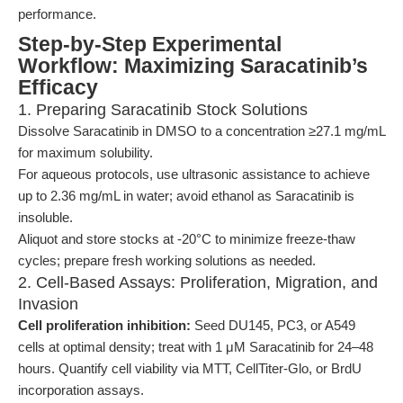
performance.
Step-by-Step Experimental
Workflow: Maximizing Saracatinib’s
Efficacy
1. Preparing Saracatinib Stock Solutions
Dissolve Saracatinib in DMSO to a concentration ≥27.1 mg/mL
for maximum solubility.
For aqueous protocols, use ultrasonic assistance to achieve
up to 2.36 mg/mL in water; avoid ethanol as Saracatinib is
insoluble.
Aliquot and store stocks at -20°C to minimize freeze-thaw
cycles; prepare fresh working solutions as needed.
2. Cell-Based Assays: Proliferation, Migration, and
Invasion
Cell proliferation inhibition:
Seed DU145, PC3, or A549
cells at optimal density; treat with 1 μM Saracatinib for 24–48
hours. Quantify cell viability via MTT, CellTiter-Glo, or BrdU
incorporation assays.