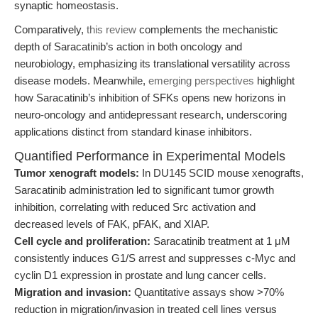
synaptic homeostasis.
Comparatively,
this review
complements the mechanistic
depth of Saracatinib’s action in both oncology and
neurobiology, emphasizing its translational versatility across
disease models. Meanwhile,
emerging perspectives
highlight
how Saracatinib’s inhibition of SFKs opens new horizons in
neuro-oncology and antidepressant research, underscoring
applications distinct from standard kinase inhibitors.
Quantified Performance in Experimental Models
Tumor xenograft models:
In DU145 SCID mouse xenografts,
Saracatinib administration led to significant tumor growth
inhibition, correlating with reduced Src activation and
decreased levels of FAK, pFAK, and XIAP.
Cell cycle and proliferation:
Saracatinib treatment at 1 μM
consistently induces G1/S arrest and suppresses c-Myc and
cyclin D1 expression in prostate and lung cancer cells.
Migration and invasion:
Quantitative assays show >70%
reduction in migration/invasion in treated cell lines versus