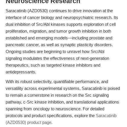
Neuroscience Research
Saracatinib (AZD0530) continues to drive innovation at the
interface of cancer biology and neuropsychiatric research. Its
dual inhibition of Src/Abl kinases supports exploration of cell
proliferation, migration, and tumor growth inhibition in both
established and emerging models—including prostate and
pancreatic cancer, as well as synaptic plasticity disorders.
Ongoing studies are beginning to unravel how Src/Abl
signaling modulates the effectiveness of next-generation
therapeutics, such as targeted kinase inhibitors and
antidepressants.
With its robust selectivity, quantifiable performance, and
versatility across experimental systems, Saracatinib is poised
to remain a cornerstone in research on the Src signaling
pathway, c-Src kinase inhibition, and translational applications
spanning from oncology to neuroscience. For detailed
protocols and product specifications, explore the
Saracatinib
(AZD0530) product page
.